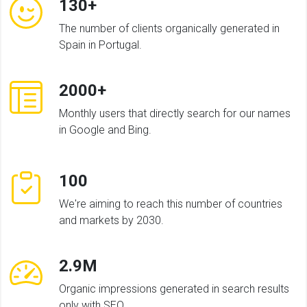
130+
The number of clients organically generated in
Spain in Portugal.
2000+
Monthly users that directly search for our names
in Google and Bing.
100
We're aiming to reach this number of countries
and markets by 2030.
2.9M
Organic impressions generated in search results
only with SEO.