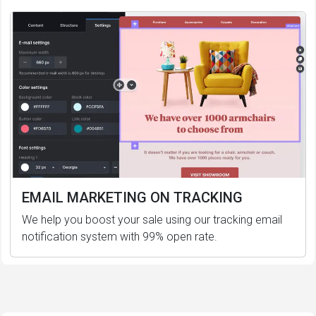
EMAIL MARKETING ON TRACKING
We help you boost your sale using our tracking email
notification system with 99% open rate.