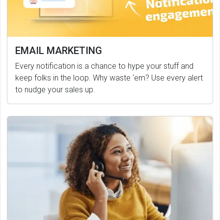
EMAIL MARKETING
Every notification is a chance to hype your stuff and
keep folks in the loop. Why waste ‘em? Use every alert
to nudge your sales up.