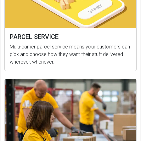
PARCEL SERVICE
Multi-carrier parcel service means your customers can
pick and choose how they want their stuff delivered—
wherever, whenever.