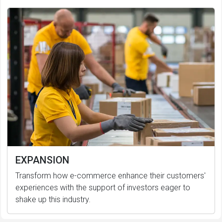
EXPANSION
Transform how e-commerce enhance their customers'
experiences with the support of investors eager to
shake up this industry.