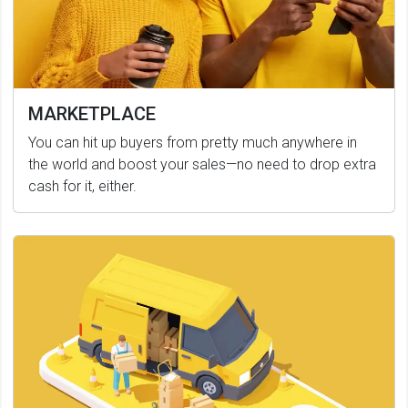
MARKETPLACE
You can hit up buyers from pretty much anywhere in
the world and boost your sales—no need to drop extra
cash for it, either.