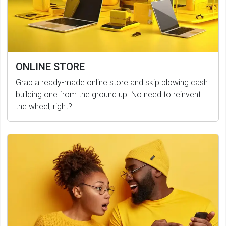
ONLINE STORE
Grab a ready-made online store and skip blowing cash
building one from the ground up. No need to reinvent
the wheel, right?