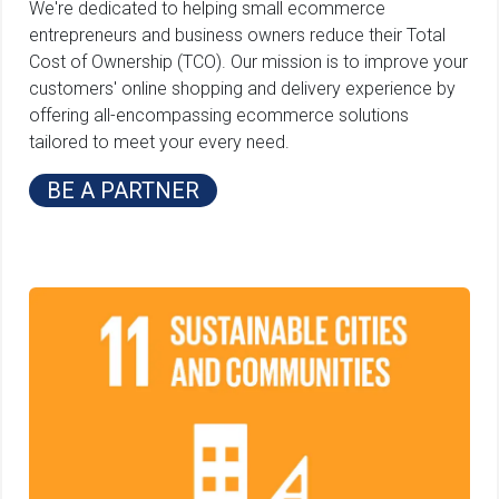
We're dedicated to helping small ecommerce
entrepreneurs and business owners reduce their Total
Cost of Ownership (TCO). Our mission is to improve your
customers' online shopping and delivery experience by
offering all-encompassing ecommerce solutions
tailored to meet your every need.
BE A PARTNER