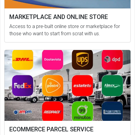
MARKETPLACE AND ONLINE STORE
Access to a pre-built online store or marketplace for
those who want to start from scrat with us.
ECOMMERCE PARCEL SERVICE