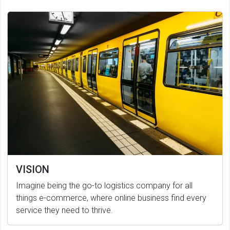
VISION
Imagine being the go-to logistics company for all
things e-commerce, where online business find every
service they need to thrive.