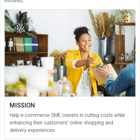
involved.
MISSION
Help e-commerce SME owners in cutting costs while
enhancing their customers' online shopping and
delivery experiences.