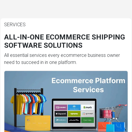
SERVICES
ALL-IN-ONE ECOMMERCE SHIPPING
SOFTWARE SOLUTIONS
All essential services every ecommerce business owner
need to succeed in in one platform.