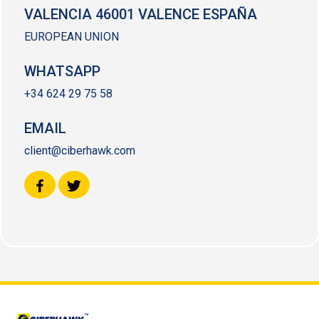
VALENCIA 46001 VALENCE ESPAÑA
EUROPEAN UNION
WHATSAPP
+34 624 29 75 58
EMAIL
client@ciberhawk.com