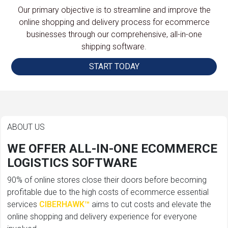
Our primary objective is to streamline and improve the
online shopping and delivery process for ecommerce
businesses through our comprehensive, all-in-one
shipping software.
START TODAY
ABOUT US
WE OFFER ALL-IN-ONE ECOMMERCE
LOGISTICS SOFTWARE
90% of online stores close their doors before becoming
profitable due to the high costs of ecommerce essential
services
CIBERHAWK™
aims to cut costs and elevate the
online shopping and delivery experience for everyone