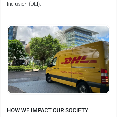
Inclusion (DEI).
HOW WE IMPACT OUR SOCIETY