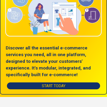
Discover all the essential e-commerce
services you need, all in one platform,
designed to elevate your customers'
experience. It's modular, integrated, and
specifically built for e-commerce!
START TODAY