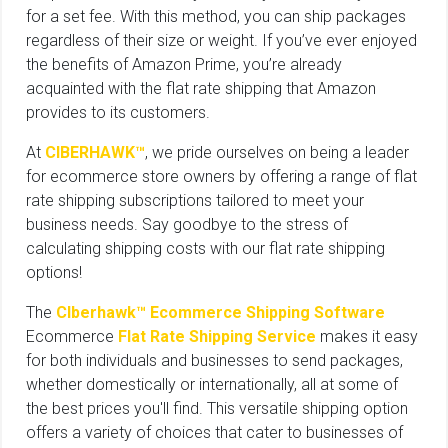
for a set fee. With this method, you can ship packages
regardless of their size or weight. If you’ve ever enjoyed
the benefits of Amazon Prime, you’re already
acquainted with the flat rate shipping that Amazon
provides to its customers.
At
CIBERHAWK™
, we pride ourselves on being a leader
for ecommerce store owners by offering a range of flat
rate shipping subscriptions tailored to meet your
business needs. Say goodbye to the stress of
calculating shipping costs with our flat rate shipping
options!
The
CIberhawk™ Ecommerce Shipping Software
Ecommerce
Flat Rate Shipping Service
makes it easy
for both individuals and businesses to send packages,
whether domestically or internationally, all at some of
the best prices you'll find. This versatile shipping option
offers a variety of choices that cater to businesses of