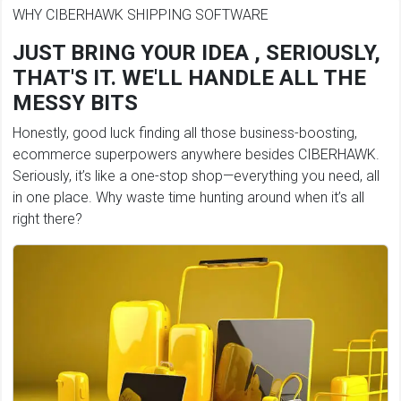
WHY CIBERHAWK SHIPPING SOFTWARE
JUST BRING YOUR IDEA , SERIOUSLY,
THAT'S IT. WE'LL HANDLE ALL THE
MESSY BITS
Honestly, good luck finding all those business-boosting,
ecommerce superpowers anywhere besides CIBERHAWK.
Seriously, it’s like a one-stop shop—everything you need, all
in one place. Why waste time hunting around when it’s all
right there?