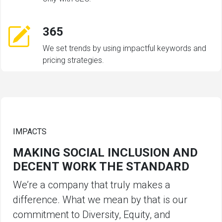
365
We set trends by using impactful keywords and
pricing strategies.
IMPACTS
MAKING SOCIAL INCLUSION AND
DECENT WORK THE STANDARD
We’re a company that truly makes a
difference. What we mean by that is our
commitment to Diversity, Equity, and