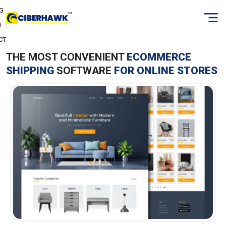
NG
T
CT
THE MOST CONVENIENT
ECOMMERCE
SHIPPING
SOFTWARE
FOR ONLINE STORES