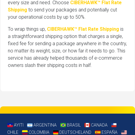
every size and need. Choose
CIBERHAWK™ Flat Rate
Shipping
to send your packages and potentially cut
your operational costs by up to 50%.
To wrap things up,
CIBERHAWK™ Flat Rate Shipping
is
a straightforward shipping option that charges a single,
fixed fee for sending a package anywhere in the country,
no matter its weight, size, or how far it needs to go. This
service has already helped thousands of e-commerce
owners slash their shipping costs in half.
AYITI
ARGENTINA
BRASIL
CANADA
CHILE
COLOMBIA
DEUTSCHELAND
ESPAÑA