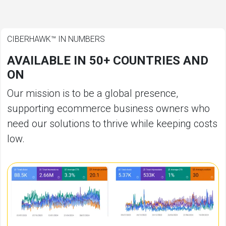
CIBERHAWK™ IN NUMBERS
AVAILABLE IN 50+ COUNTRIES AND
ON
Our mission is to be a global presence,
supporting ecommerce business owners who
need our solutions to thrive while keeping costs
low.