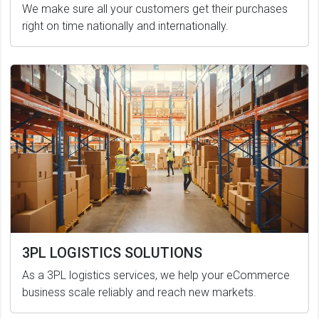
We make sure all your customers get their purchases
right on time nationally and internationally.
3PL LOGISTICS SOLUTIONS
As a 3PL logistics services, we help your eCommerce
business scale reliably and reach new markets.