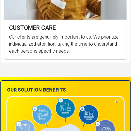
CUSTOMER CARE
Our clients are genuinely important to us. We prioritize
individualized attention, taking the time to understand
each person’s specific needs.
OUR SOLUTION BENEFITS