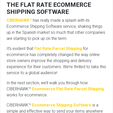
THE FLAT RATE ECOMMERCE
SHIPPING SOFTWARE
CIBERHAWK™
has really made a splash with its
Ecommerce Shipping Software service, shaking things
up in the Spanish market so much that other companies
are starting to pick up on the term.
It’s evident that
Flat Rate Parcel Shipping
for
ecommerce has completely changed the way online
store owners improve the shopping and delivery
experience for their customers. We’re thrilled to take this
service to a global audience!
In the next section, we’ll walk you through how
CIBERHAWK™
Ecommerce Flat Rate Parcel Shipping
works for ecommerce.
CIBERHAWK™
Ecommerce Shipping Software
is a
simple and effective way to send your items anywhere