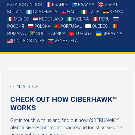
ESTADOS UNIDOS
FRANCE
ΕΛΛΑΔΑ
GREAT
BRITAIN
GUATEMALA
HAÏTI
ITALIA
KENYA
MEXICO
NEDERLAND
NIGERIA
PERU
РОССИЯ
POLSKA
PORTUGAL
QUEBEC
ROMANIA
SOUTH AFRICA
TURKIYE
UKRAYINA
UNITED STATES
VENEZUELA
CONTACT US
CHECK OUT HOW CIBERHAWK™
WORKS
Get in touch with us and find out how CIBERHAWK™'
all-inclusive e-commerce parcel and logistics service
can benefit your business.