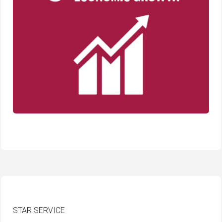
STAR SERVICE