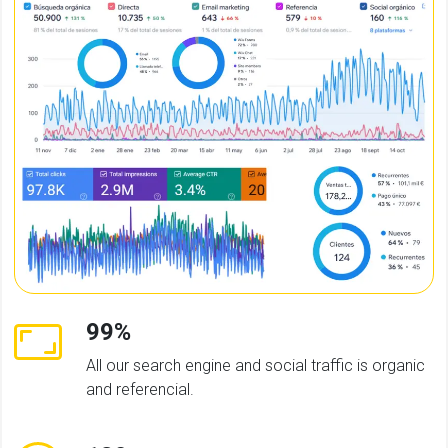
99%
All our search engine and social traffic is organic
and referencial.