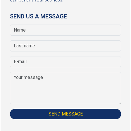
SEND US A MESSAGE
SEND MESSAGE