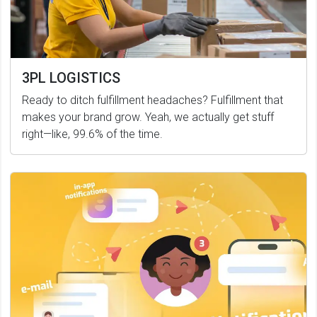
3PL LOGISTICS
Ready to ditch fulfillment headaches? Fulfillment that
makes your brand grow. Yeah, we actually get stuff
right—like, 99.6% of the time.